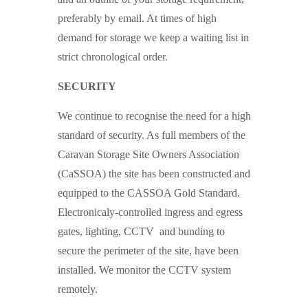
preferably by email. At times of high
demand for storage we keep a waiting list in
strict chronological order.
SECURITY
We continue to recognise the need for a high
standard of security. As full members of the
Caravan Storage Site Owners Association
(CaSSOA) the site has been constructed and
equipped to the CASSOA Gold Standard.
Electronicaly-controlled ingress and egress
gates, lighting, CCTV and bunding to
secure the perimeter of the site, have been
installed. We monitor the CCTV system
remotely.