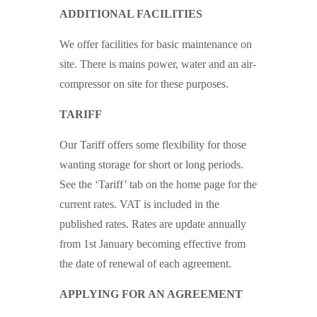
ADDITIONAL FACILITIES
We offer facilities for basic maintenance on
site. There is mains power, water and an air-
compressor on site for these purposes.
TARIFF
Our Tariff offers some flexibility for those
wanting storage for short or long periods.
See the ‘Tariff’ tab on the home page for the
current rates. VAT is included in the
published rates. Rates are update annually
from 1st January becoming effective from
the date of renewal of each agreement.
APPLYING FOR AN AGREEMENT