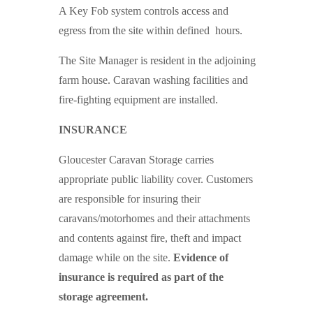
A Key Fob system controls access and
egress from the site within defined hours.
The Site Manager is resident in the adjoining
farm house. Caravan washing facilities and
fire-fighting equipment are installed.
INSURANCE
Gloucester Caravan Storage carries
appropriate public liability cover. Customers
are responsible for insuring their
caravans/motorhomes and their attachments
and contents against fire, theft and impact
damage while on the site.
Evidence of
insurance is required as part of the
storage agreement.