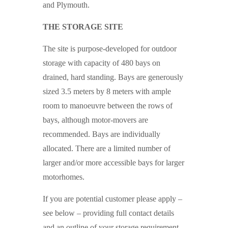
and Plymouth.
THE STORAGE SITE
The site is purpose-developed for outdoor
storage with capacity of 480 bays on
drained, hard standing. Bays are generously
sized 3.5 meters by 8 meters with ample
room to manoeuvre between the rows of
bays, although motor-movers are
recommended. Bays are individually
allocated. There are a limited number of
larger and/or more accessible bays for larger
motorhomes.
If you are potential customer please apply –
see below – providing full contact details
and an outline of your storage requirement,