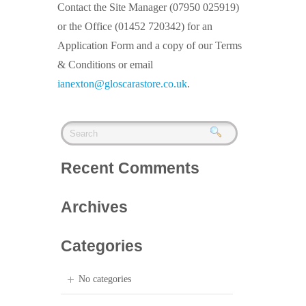
Contact the Site Manager (07950 025919)
or the Office (01452 720342) for an
Application Form and a copy of our Terms
& Conditions or email
ianexton@gloscarastore.co.uk
.
Recent Comments
Archives
Categories
No categories