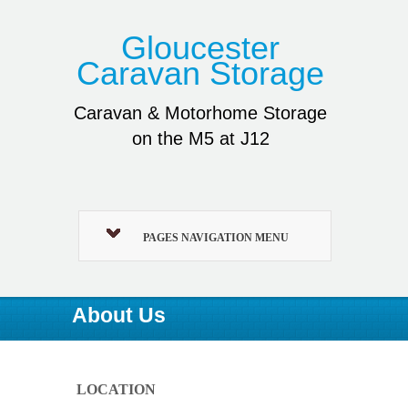
Gloucester
Caravan Storage
Caravan & Motorhome Storage
on the M5 at J12
PAGES NAVIGATION MENU
About Us
LOCATION