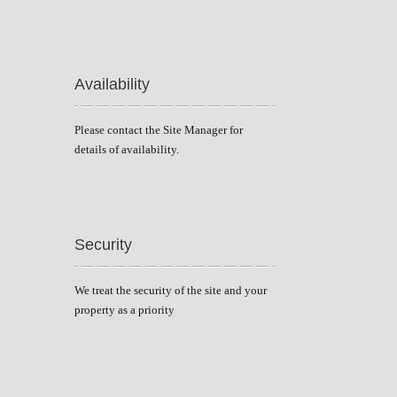
Availability
Please contact the Site Manager for
details of availability.
Security
We treat the security of the site and your
property as a priority