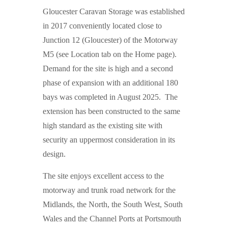
Gloucester Caravan Storage was established
in 2017 conveniently located close to
Junction 12 (Gloucester) of the Motorway
M5 (see Location tab on the Home page).
Demand for the site is high and a second
phase of expansion with an additional 180
bays was completed in August 2025. The
extension has been constructed to the same
high standard as the existing site with
security an uppermost consideration in its
design.
The site enjoys excellent access to the
motorway and trunk road network for the
Midlands, the North, the South West, South
Wales and the Channel Ports at Portsmouth