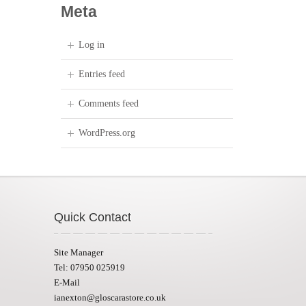
Meta
Log in
Entries feed
Comments feed
WordPress.org
Quick Contact
Site Manager
Tel: 07950 025919
E-Mail
ianexton@gloscarastore.co.uk